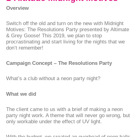
Overview
Switch off the old and turn on the new with Midnight
Motives: The Resolutions Party presented by Altimate
& Grey Goose! This 2019, we plan to stop
procrastinating and start living for the nights that we
don’t remember!
Campaign Concept – The Resolutions Party
What’s a club without a neon party night?
What we did
The client came to us with a brief of making a neon
party night work. A theme that will never go wrong, but
only workable under the effect of UV light.
With the budget, we created an overhead of neon balls