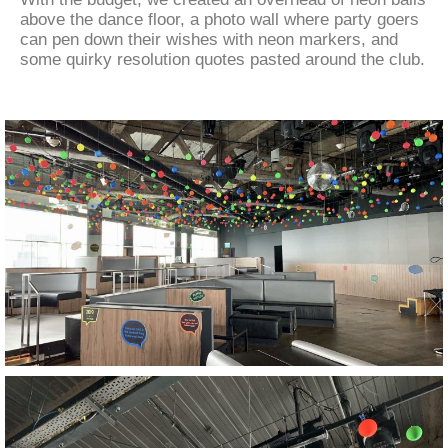
above the dance floor, a photo wall where party goers
can pen down their wishes with neon markers, and
some quirky resolution quotes pasted around the club.