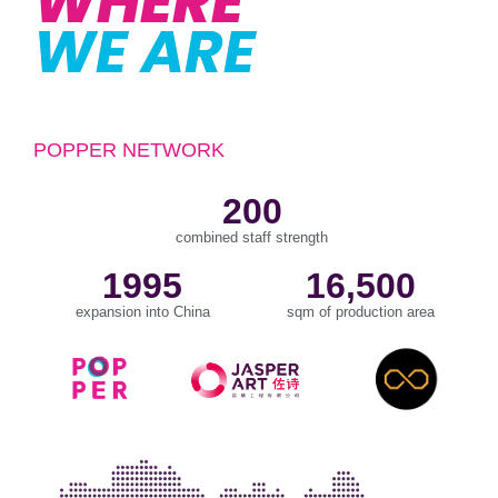
WHERE
WE ARE
POPPER NETWORK
200
combined staff strength
1995
16,500
expansion into China
sqm of production area