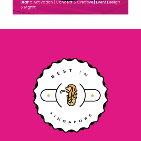
Brand Activation | Concept & Creative | Event Design
& Mgmt