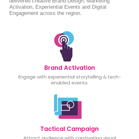
delivered creative Brand Design, Marketing
Activation, Experiential Events and Digital
Engagement across the region.
Brand Activation
Engage with experiential storytelling & tech-
enabled events.
Tactical Campaign
Attract audience with captivating visual