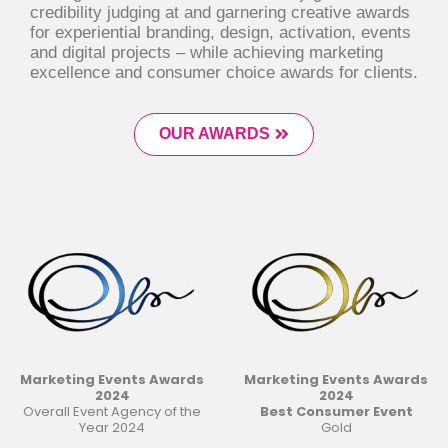
credibility judging at and garnering creative awards
for experiential branding, design, activation, events
and digital projects – while achieving marketing
excellence and consumer choice awards for clients.
OUR AWARDS
Marketing Events Awards
Marketing Events Awards
2024
2024
Overall Event Agency of the
Best Consumer Event
Year 2024
Gold