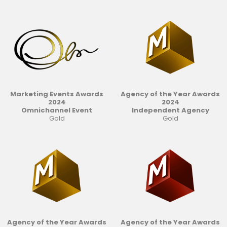
Marketing Events Awards
Agency of the Year Awards
2024
2024
Omnichannel Event
Independent Agency
Gold
Gold
Agency of the Year Awards
Agency of the Year Awards