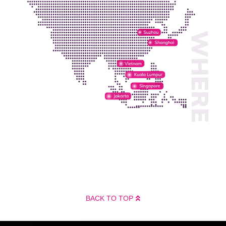
BACK TO TOP