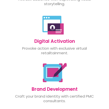
storytelling.
Digital Activation
Provoke action with exclusive virtual
retailtainment.
Brand Development
Craft your brand identity with certified PMC
consultants.