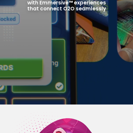
with Emmersive™ experiences
that connect O2O seamlessly