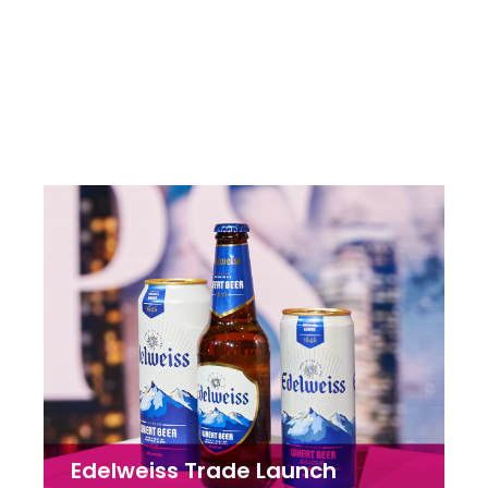
Lion Corporation
Brand Packaging | Concept & Creative | Copywriting
Edelweiss Trade Launch