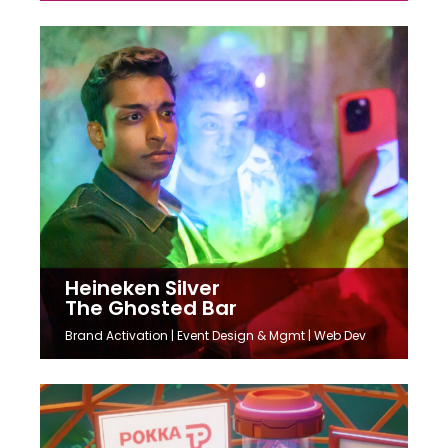
Heineken Silver
The Ghosted Bar
Brand Activation | Event Design & Mgmt | Web Dev