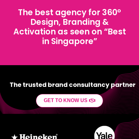
The best agency for 360°
Design, Branding &
Activation as seen on “Best
in Singapore”
The trusted brand consultancy partner
GET TO KNOW US