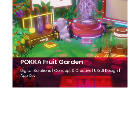
POKKA Fruit Garden
Digital Solutions
| Concept & Creative | UX/UI Design |
App Dev