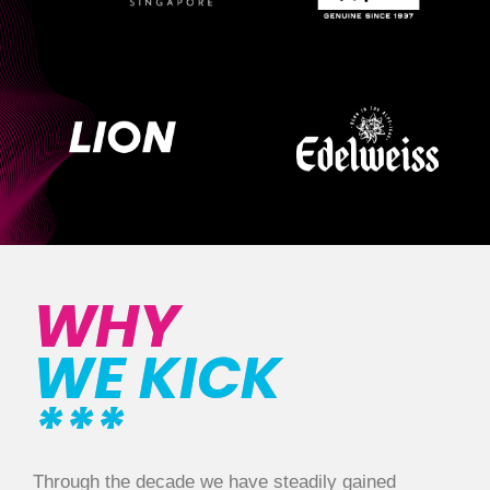
WHY
WE KICK
***
Through the decade we have steadily gained