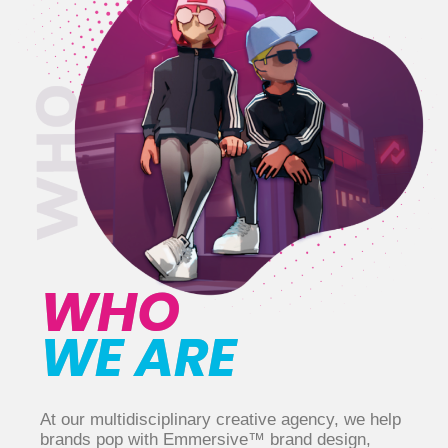
WHO
WE ARE
At our multidisciplinary creative agency, we help
brands pop with Emmersive™ brand design,