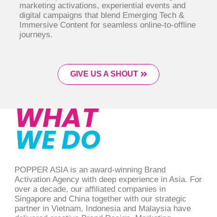
marketing activations, experiential events and
digital campaigns that blend Emerging Tech &
Immersive Content for seamless online-to-offline
journeys.
GIVE US A SHOUT
WHAT
WE DO
POPPER ASIA is an award-winning Brand
Activation Agency with deep experience in Asia. For
over a decade, our affiliated companies in
Singapore and China together with our strategic
partner in Vietnam, Indonesia and Malaysia have