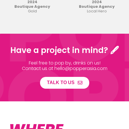
2024
2024
Boutique Agency
Boutique Agency
Gold
Local Hero
Have a project in mind? 🖋
Feel free to pop by, drinks on us!
Contact us at hello@popperasia.com
TALK TO US