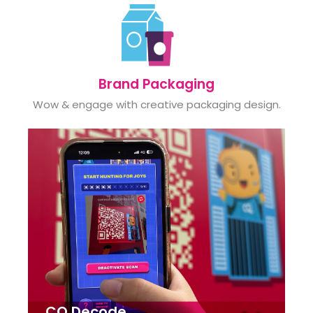
Brand Packaging
Wow & engage with creative packaging design.
CQ Decode