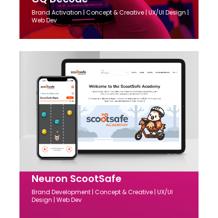
Brand Activation | Concept & Creative | UX/UI Design |
Web Dev
Neuron ScootSafe
Brand Development | Concept & Creative | UX/UI
Design | Web Dev