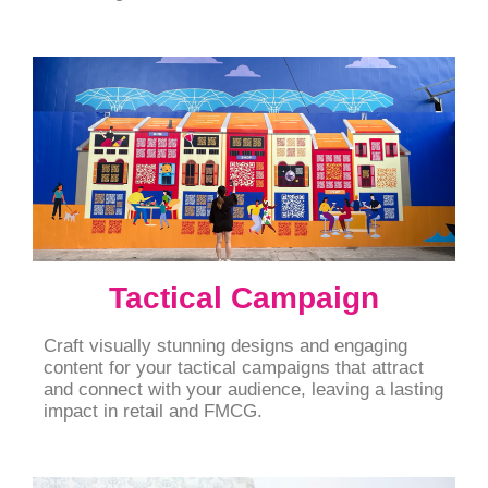
Tactical Campaign
Craft visually stunning designs and engaging
content for your tactical campaigns that attract
and connect with your audience, leaving a lasting
impact in retail and FMCG.