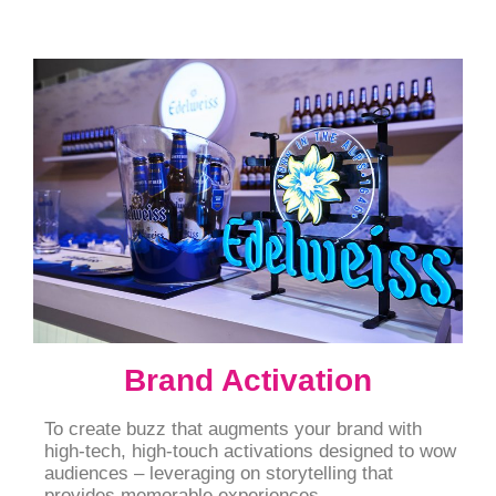
Brand Activation
To create buzz that augments your brand with
high-tech, high-touch activations designed to wow
audiences – leveraging on storytelling that
provides memorable experiences.