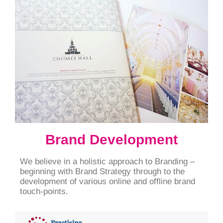
Brand Development
We believe in a holistic approach to Branding –
beginning with Brand Strategy through to the
development of various online and offline brand
touch-points.