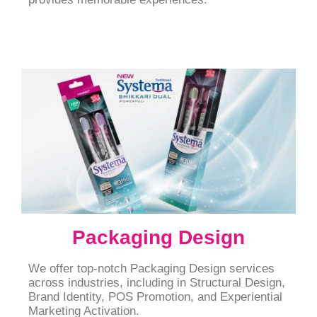
Packaging Design
We offer top-notch Packaging Design services
across industries, including in Structural Design,
Brand Identity, POS Promotion, and Experiential
Marketing Activation.