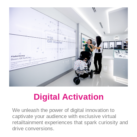
Digital Activation
We unleash the power of digital innovation to
captivate your audience with exclusive virtual
retailtainment experiences that spark curiosity and
drive conversions.