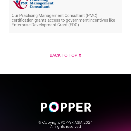
Our Practising Management Consultant (PMC)
certification grants access to government incentives like
Enterprise Development Grant (EDG).
BACK TO TOP
© Copyright POPPER ASIA 2024
All rights reserved