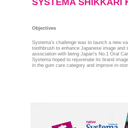
SYSTEMA SHIKKARI
Objectives
Systema’s challenge was to launch a new val
toothbrush to enhance Japanese image and s
association with being Japan’s No.1 Oral Ca
Systema hoped to rejuvenate its brand image,
in the gum care category and improve in-store