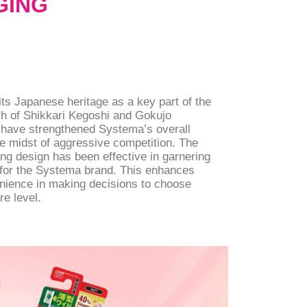
GING
ts Japanese heritage as a key part of the
ch of Shikkari Kegoshi and Gokujo
 have strengthened Systema’s overall
e midst of aggressive competition. The
g design has been effective in garnering
l for the Systema brand. This enhances
ience in making decisions to choose
re level.