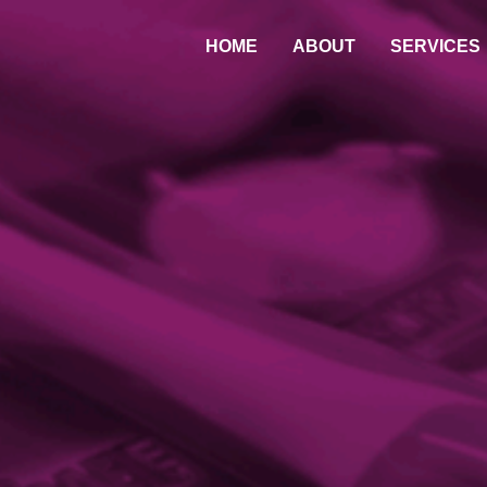
HOME
ABOUT
SERVICES