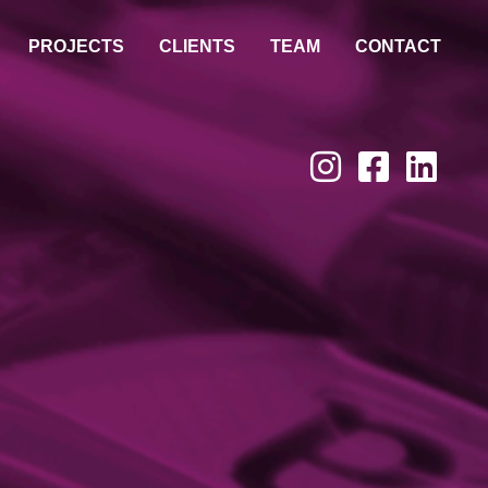
PROJECTS
CLIENTS
TEAM
CONTACT