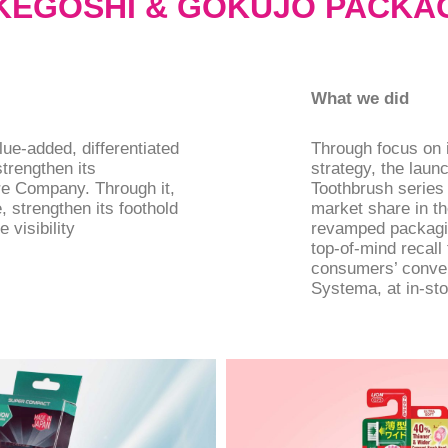
 KEGOSHI & GOKUJO PACKA
What we did
ue-added, differentiated
Through focus on i
trengthen its
strategy, the laun
re Company. Through it,
Toothbrush series
 strengthen its foothold
market share in th
 visibility
revamped packagin
top-of-mind recal
consumers’ conven
Systema, at in-sto